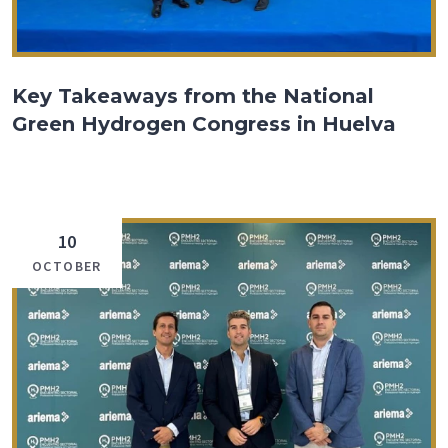
Key Takeaways from the National
Green Hydrogen Congress in Huelva
10
OCTOBER