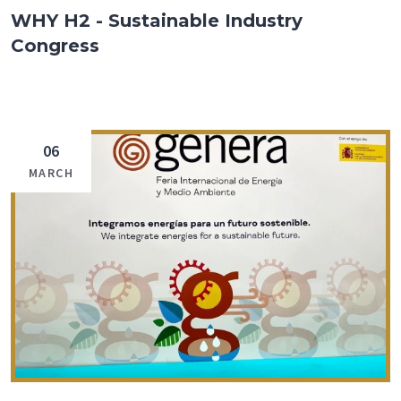
WHY H2 - Sustainable Industry
Congress
06
MARCH