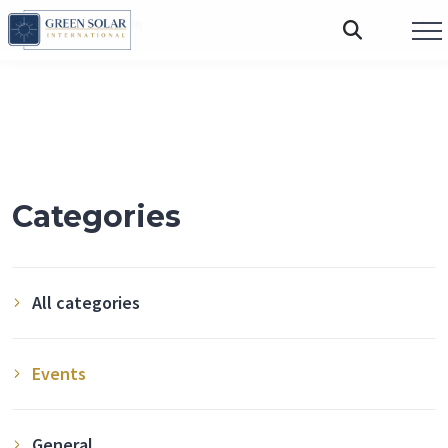
FOLLOW US:
Categories
All categories
Events
General