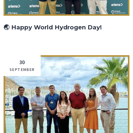
🌏 Happy World Hydrogen Day!
30
SEPTEMBER