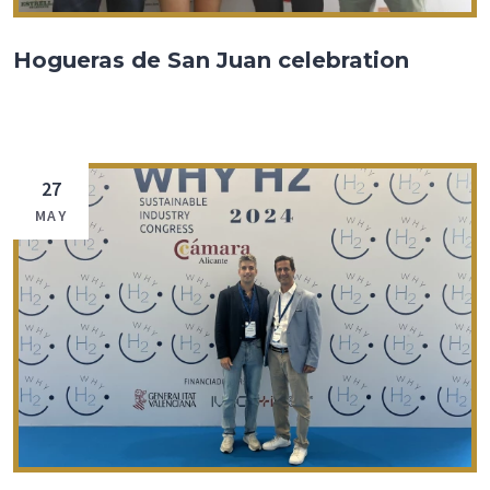
Hogueras de San Juan celebration
27
MAY