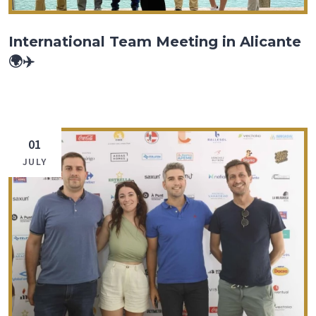
International Team Meeting in Alicante
🌍✈️
01
JULY