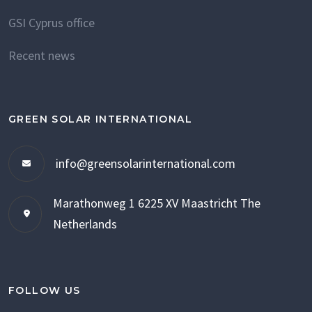
GSI Cyprus office
Recent news
GREEN SOLAR INTERNATIONAL
info@greensolarinternational.com
Marathonweg 1
6225 XV Maastricht
The
Netherlands
FOLLOW US