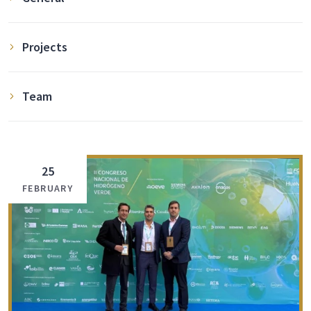
Projects
Team
25
FEBRUARY