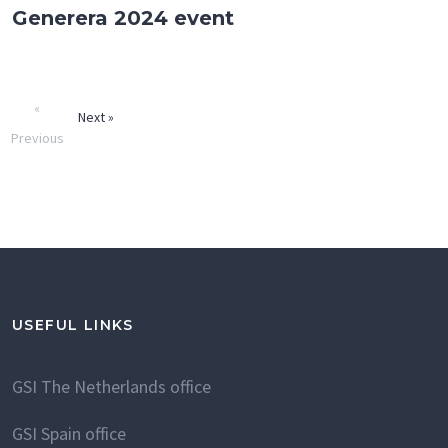
Generera 2024 event
«
Next »
Previous
USEFUL LINKS
GSI The Netherlands office
GSI Spain office