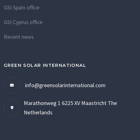
GSI Spain office
GSI Cyprus office
Recent news
GREEN SOLAR INTERNATIONAL
info@greensolarinternational.com
Marathonweg 1
6225 XV Maastricht
The
Netherlands