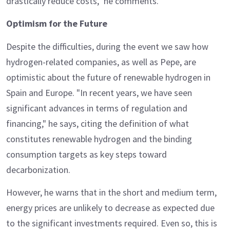
drastically reduce costs," he comments.
Optimism for the Future
Despite the difficulties, during the event we saw how
hydrogen-related companies, as well as Pepe, are
optimistic about the future of renewable hydrogen in
Spain and Europe. "In recent years, we have seen
significant advances in terms of regulation and
financing," he says, citing the definition of what
constitutes renewable hydrogen and the binding
consumption targets as key steps toward
decarbonization.
However, he warns that in the short and medium term,
energy prices are unlikely to decrease as expected due
to the significant investments required. Even so, this is