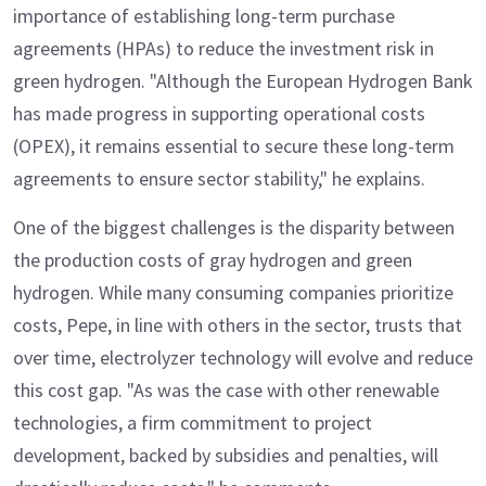
importance of establishing long-term purchase
agreements (HPAs) to reduce the investment risk in
green hydrogen. "Although the European Hydrogen Bank
has made progress in supporting operational costs
(OPEX), it remains essential to secure these long-term
agreements to ensure sector stability," he explains.
One of the biggest challenges is the disparity between
the production costs of gray hydrogen and green
hydrogen. While many consuming companies prioritize
costs, Pepe, in line with others in the sector, trusts that
over time, electrolyzer technology will evolve and reduce
this cost gap. "As was the case with other renewable
technologies, a firm commitment to project
development, backed by subsidies and penalties, will