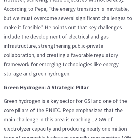
According to Pepe, "the energy transition is inevitable,
but we must overcome several significant challenges to
make it feasible." He points out that key challenges
include the development of electrical and gas
infrastructure, strengthening public-private
collaboration, and creating a favorable regulatory
framework for emerging technologies like energy
storage and green hydrogen.
Green Hydrogen: A Strategic Pillar
Green hydrogen is a key sector for GSI and one of the
core pillars of the PNIEC. Pepe emphasizes that the
main challenge in this area is reaching 12 GW of
electrolyzer capacity and producing nearly one million
tons of renewable hydrogen annually, representing 10%