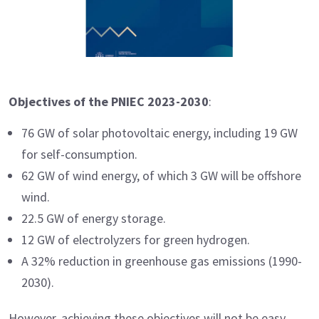
Objectives of the PNIEC 2023-2030
:
76 GW of solar photovoltaic energy, including 19 GW
for self-consumption.
62 GW of wind energy, of which 3 GW will be offshore
wind.
22.5 GW of energy storage.
12 GW of electrolyzers for green hydrogen.
A 32% reduction in greenhouse gas emissions (1990-
2030).
However, achieving these objectives will not be easy.