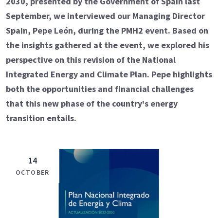
2030, presented by the Government of Spain last
September, we interviewed our Managing Director
Spain, Pepe León, during the PMH2 event. Based on
the insights gathered at the event, we explored his
perspective on this revision of the National
Integrated Energy and Climate Plan. Pepe highlights
both the opportunities and financial challenges
that this new phase of the country's energy
transition entails.
14
OCTOBER