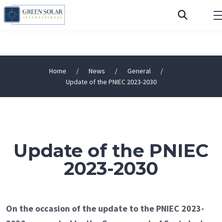
FOLLOW US:
Home
News
General
Update of the PNIEC 2023-2030
Update of the PNIEC
2023-2030
On the occasion of the update to the PNIEC 2023-