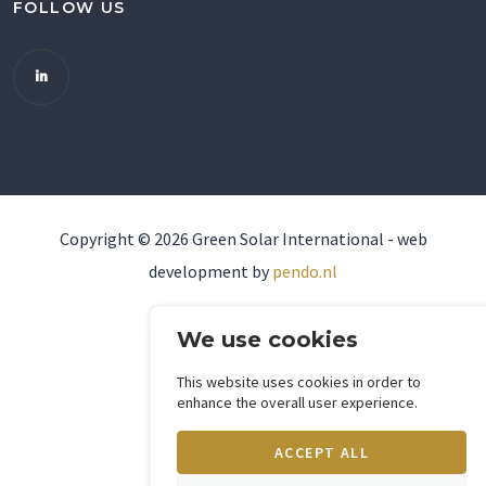
FOLLOW US
Copyright ©
2026
Green Solar International - web
development by
pendo.nl
We use cookies
This website uses cookies in order to
enhance the overall user experience.
ACCEPT ALL