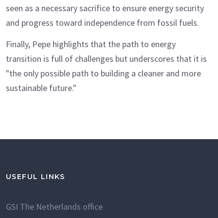
seen as a necessary sacrifice to ensure energy security
and progress toward independence from fossil fuels.
Finally, Pepe highlights that the path to energy
transition is full of challenges but underscores that it is
"the only possible path to building a cleaner and more
sustainable future."
USEFUL LINKS
GSI The Netherlands office