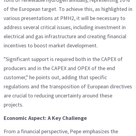
of the European target. To achieve this, as highlighted in
various presentations at PMH2, it will be necessary to
address several critical issues, including investment in
electrical and gas infrastructure and creating financial
incentives to boost market development.
"Significant support is required both in the CAPEX of
producers and in the CAPEX and OPEX of the end
customer," he points out, adding that specific
regulations and the transposition of European directives
are crucial to reducing uncertainty around these
projects.
Economic Aspect: A Key Challenge
From a financial perspective, Pepe emphasizes the