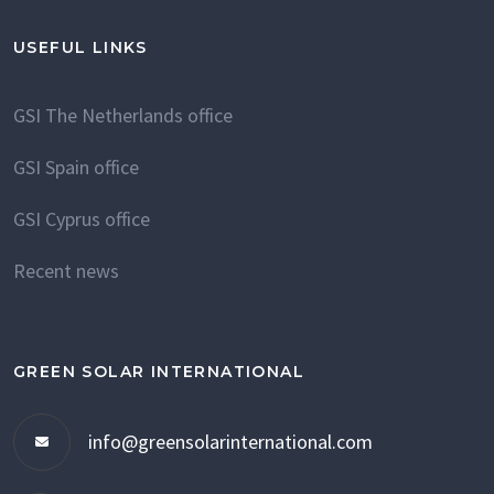
USEFUL LINKS
GSI The Netherlands office
GSI Spain office
GSI Cyprus office
Recent news
GREEN SOLAR INTERNATIONAL
info@greensolarinternational.com