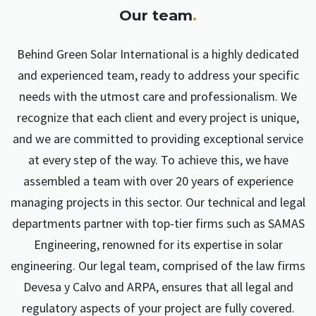
Our team
.
Behind Green Solar International is a highly dedicated
and experienced team, ready to address your specific
needs with the utmost care and professionalism. We
recognize that each client and every project is unique,
and we are committed to providing exceptional service
at every step of the way. To achieve this, we have
assembled a team with over 20 years of experience
managing projects in this sector. Our technical and legal
departments partner with top-tier firms such as SAMAS
Engineering, renowned for its expertise in solar
engineering. Our legal team, comprised of the law firms
Devesa y Calvo and ARPA, ensures that all legal and
regulatory aspects of your project are fully covered.