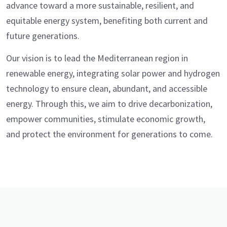
advance toward a more sustainable, resilient, and
equitable energy system, benefiting both current and
future generations.
Our vision is to lead the Mediterranean region in
renewable energy, integrating solar power and hydrogen
technology to ensure clean, abundant, and accessible
energy. Through this, we aim to drive decarbonization,
empower communities, stimulate economic growth,
and protect the environment for generations to come.