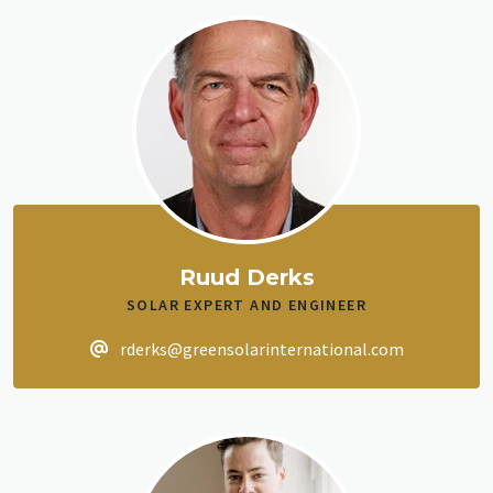
Ruud Derks
SOLAR EXPERT AND ENGINEER
rderks@greensolarinternational.com