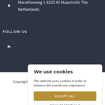
Marathonweg 1
6225 XV Maastricht
The
Netherlands
FOLLOW US
We use cookies
This website uses cookies in order to
Copyright ©
2026
Green Solar International - web
enhance the overall user experience.
development by
pendo.nl
ACCEPT ALL