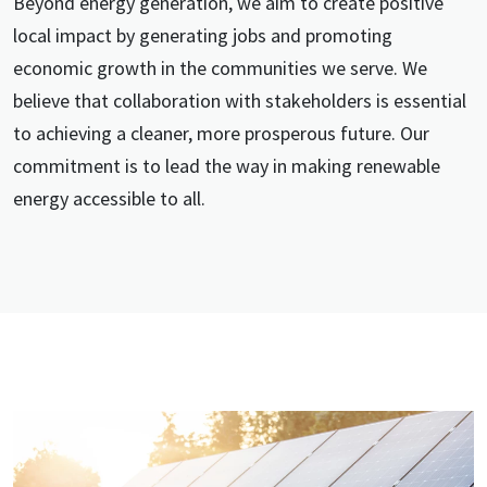
Beyond energy generation, we aim to create positive
local impact by generating jobs and promoting
economic growth in the communities we serve. We
believe that collaboration with stakeholders is essential
to achieving a cleaner, more prosperous future. Our
commitment is to lead the way in making renewable
energy accessible to all.