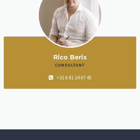
Rico Berix
CONSULTANT
+31 6 81 24 07 45