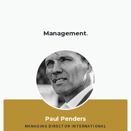
Management
.
Paul Penders
MANAGING DIRECTOR INTERNATIONAL