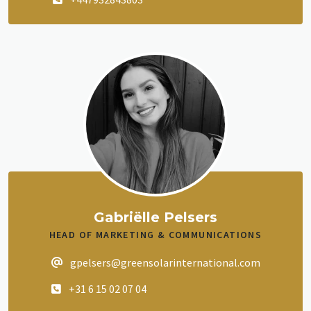
Gabriëlle Pelsers
HEAD OF MARKETING & COMMUNICATIONS
gpelsers@greensolarinternational.com
+31 6 15 02 07 04