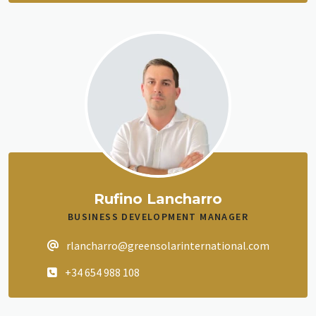
Rufino Lancharro
BUSINESS DEVELOPMENT MANAGER
rlancharro@greensolarinternational.com
+34 654 988 108