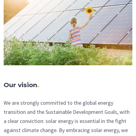
Our vision
.
We are strongly committed to the global energy
transition and the Sustainable Development Goals, with
a clear conviction: solar energy is essential in the fight
against climate change. By embracing solar energy, we