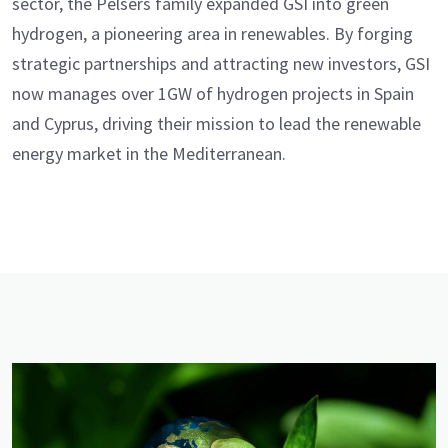
sector, the Pelsers family expanded GSI into green
hydrogen, a pioneering area in renewables. By forging
strategic partnerships and attracting new investors, GSI
now manages over 1GW of hydrogen projects in Spain
and Cyprus, driving their mission to lead the renewable
energy market in the Mediterranean.