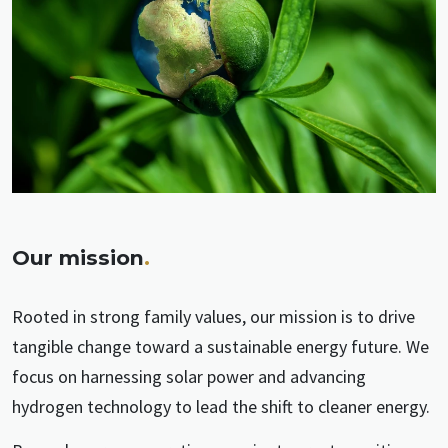
Our mission
.
Rooted in strong family values, our mission is to drive
tangible change toward a sustainable energy future. We
focus on harnessing solar power and advancing
hydrogen technology to lead the shift to cleaner energy.