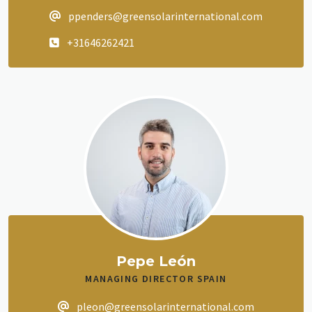
ppenders@greensolarinternational.com
+31646262421
Pepe León
MANAGING DIRECTOR SPAIN
pleon@greensolarinternational.com