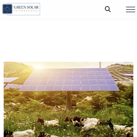
FOLLOW US: