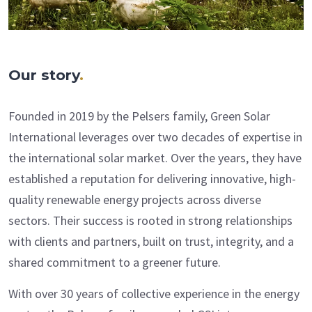
Our story
.
Founded in 2019 by the Pelsers family, Green Solar
International leverages over two decades of expertise in
the international solar market. Over the years, they have
established a reputation for delivering innovative, high-
quality renewable energy projects across diverse
sectors. Their success is rooted in strong relationships
with clients and partners, built on trust, integrity, and a
shared commitment to a greener future.
With over 30 years of collective experience in the energy