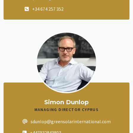
+34 674 257 352
Simon Dunlop
MANAGING DIRECTOR CYPRUS
sdunlop@greensolarinternational.com
+447932843803