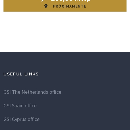
PRÓXIMAMENTE
USEFUL LINKS
GSI The Netherlands office
GSI Spain office
GSI Cyprus office