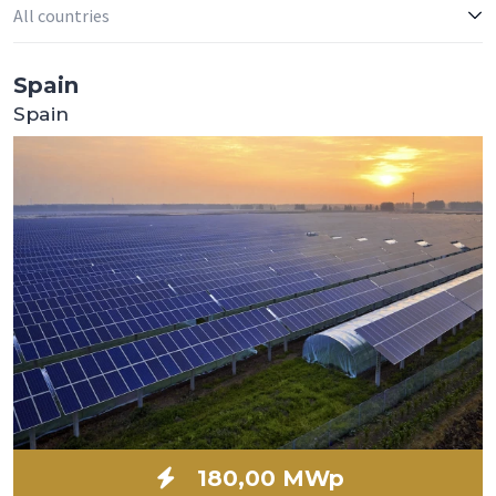
Spain
Spain
180,00 MWp