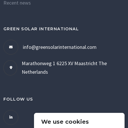
Recent news
GREEN SOLAR INTERNATIONAL
info@greensolarinternational.com
Marathonweg 1
6225 XV Maastricht
The
Netherlands
FOLLOW US
We use cookies