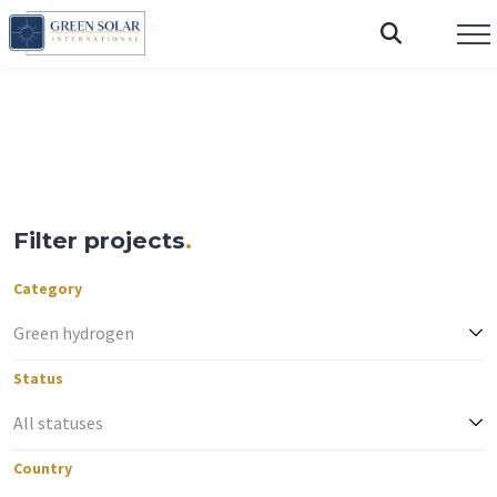
FOLLOW US:
Filter projects
.
Category
Status
Country