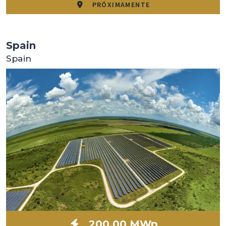
PRÓXIMAMENTE
Spain
Spain
200,00 MWp